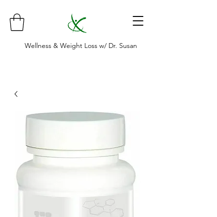
Wellness & Weight Loss w/ Dr. Susan