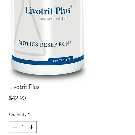
Livotrit Plus
Price
$42.90
Quantity
*