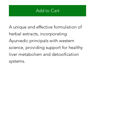
Add to Cart
A unique and effective formulation of
herbal extracts, incorporating
Ayurvedic principals with western
science, providing support for healthy
liver metabolism and detoxification
systems.
RETURN & REFUND POLICY
Return Policy: No refunds or returns
once purchase is complete. Testing is
not available in all states. Additional
personal information is needed once
testing is purchased to complete the
Subscribe Form
lab requisition. Kits ship in 3 to 5
business days. Test results usually take