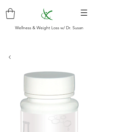
Wellness & Weight Loss w/ Dr. Susan