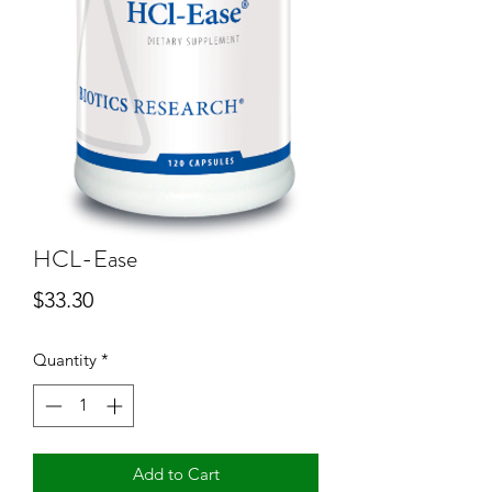
HCL-Ease
Price
$33.30
Quantity
*
Add to Cart