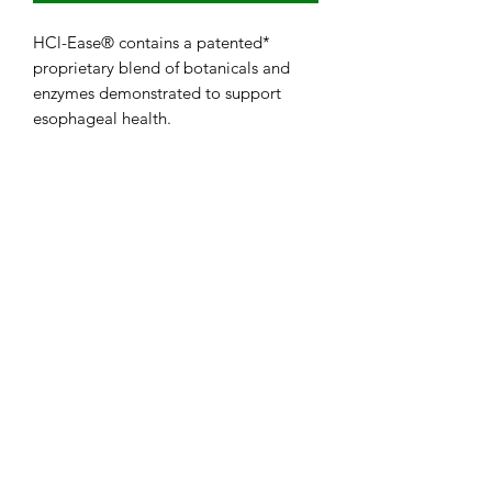
HCl-Ease® contains a patented*
proprietary blend of botanicals and
enzymes demonstrated to support
esophageal health.
Subscribe Form
Submit
724-863-5420