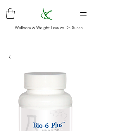
Wellness & Weight Loss w/ Dr. Susan