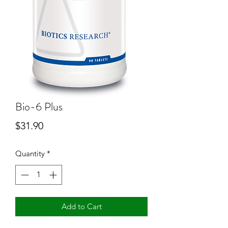
Bio-6 Plus
Price
$31.90
Quantity
*
Add to Cart