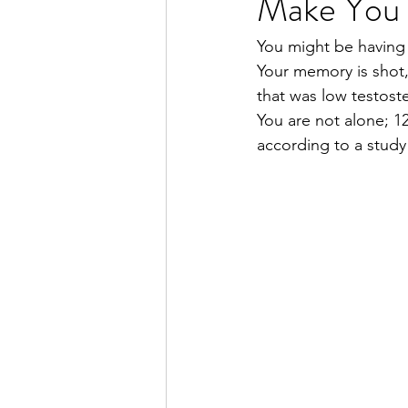
Make You F
You might be having 
Your memory is shot, 
that was low testost
You are not alone; 1
according to a study