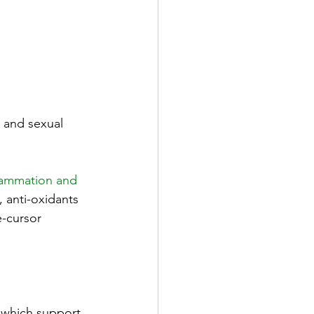
 and sexual 
lammation and 
, anti-oxidants 
e-cursor 
 which support 