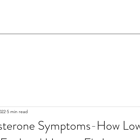
022
5 min read
osterone Symptoms-How Low