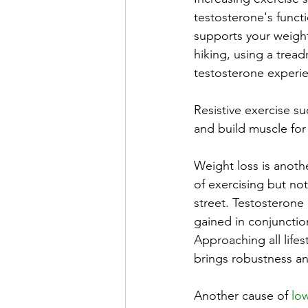
testosterone's functi
supports your weight
hiking, using a trea
testosterone experi
Resistive exercise su
and build muscle for
Weight loss is anothe
of exercising but no
street. Testosterone 
gained in conjunctio
Approaching all life
brings robustness and
Another cause of 
low