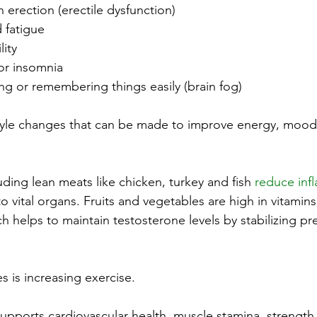
n erection (erectile dysfunction)
 fatigue
lity
or insomnia
ing or remembering things easily (brain fog)
style changes that can be made to improve energy, mood
ding lean meats like chicken, turkey and fish 
reduce inf
to vital organs. Fruits and vegetables are high in vitamins
h helps to maintain testosterone levels by stabilizing pr
 is increasing exercise.
supports cardiovascular health, muscle stamina, strength