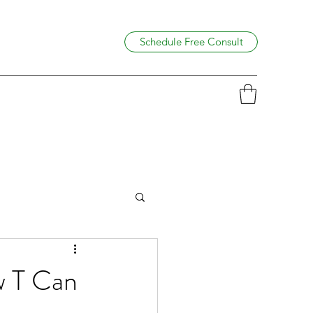
Schedule Free Consult
 T Can