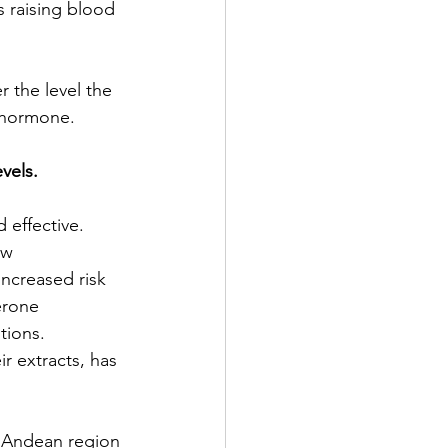
s raising blood 
 the level the 
t hormone.
vels. 
effective. 
ow 
ncreased risk 
erone 
tions. 
ir extracts, has 
e Andean region 