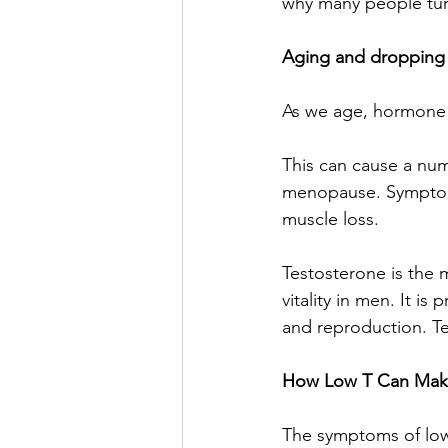
why many people turn
Aging and dropping
As we age, hormone 
This can cause a nu
menopause. Symptoms
muscle loss.
Testosterone is the 
vitality in men. It i
and reproduction. Te
How Low T Can Make
The symptoms of low