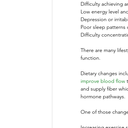
Difficulty achieving a
Low energy level and
Depression or irritabi
Poor sleep patterns 
Difficulty concentrat
There are many life
function.
Dietary changes inclu
improve blood flow
 
and supply fiber whic
hormone pathways.
One of those changes
Increasing exercise 