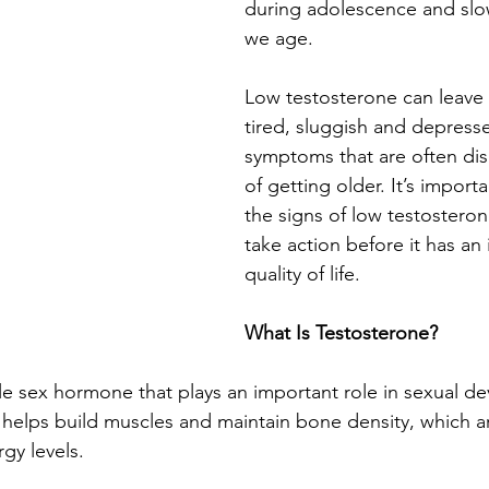
during adolescence and slow
we age.
Low testosterone can leave 
tired, sluggish and depres
symptoms that are often dis
of getting older. It’s import
the signs of low testostero
take action before it has an
quality of life.
What Is Testosterone?
le sex hormone that plays an important role in sexual 
o helps build muscles and maintain bone density, which a
gy levels.