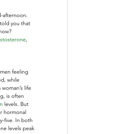
d-afternoon. 
told you that 
 now? 
estosterone
, 
men feeling 
ed, while
 woman’s life 
, is often 
en
 levels. But 
ar hormonal 
y-five. In both 
e levels peak 