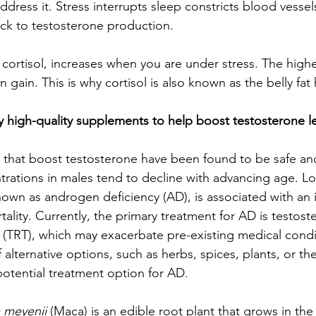
address it. Stress interrupts sleep constricts blood vessel
ock to testosterone production. 
cortisol, increases when you are under stress. The higher
n gain. This is why cortisol is also known as the belly fa
y high-quality supplements to help boost testosterone le
that boost testosterone have been found to be safe and 
rations in males tend to decline with advancing age. L
nown as androgen deficiency (AD), is associated with an i
ality. Currently, the primary treatment for AD is testost
(TRT), which may exacerbate pre-existing medical condi
 alternative options, such as herbs, spices, plants, or the
otential treatment option for AD.
 meyenii
 (Maca) is an edible root plant that grows in th