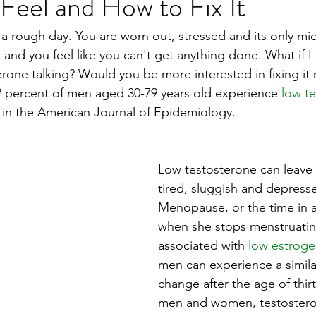
eel and How to Fix It
a rough day. You are worn out, stressed and its only mi
and you feel like you can't get anything done. What if I 
erone talking? Would you be more interested in fixing it
2 percent of men aged 30-79 years old experience 
low t
 in the American Journal of Epidemiology.
Low testosterone can leave 
tired, sluggish and depress
Menopause, or the time in a
when she stops menstruating
associated with 
low estrog
men can experience a simil
change after the age of thirt
men and women, testosteron