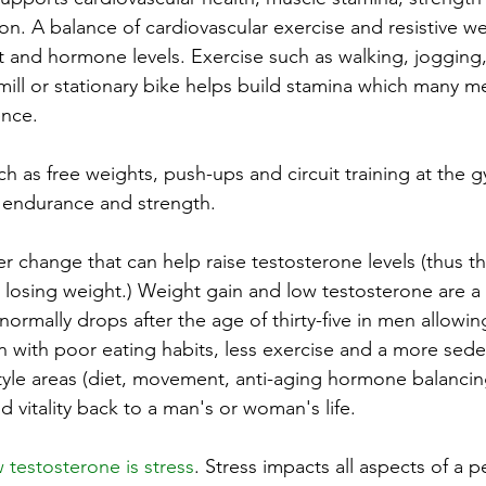
on. A balance of cardiovascular exercise and resistive we
 and hormone levels. Exercise such as walking, jogging, 
dmill or stationary bike helps build stamina which many m
ence.
ch as free weights, push-ups and circuit training at the g
 endurance and strength.
r change that can help raise testosterone levels (thus t
t losing weight.) Weight gain and low testosterone are a
normally drops after the age of thirty-five in men allowi
n with poor eating habits, less exercise and a more sede
style areas (diet, movement, anti-aging hormone balancin
 vitality back to a man's or woman's life.
 testosterone is stress
. Stress impacts all aspects of a p