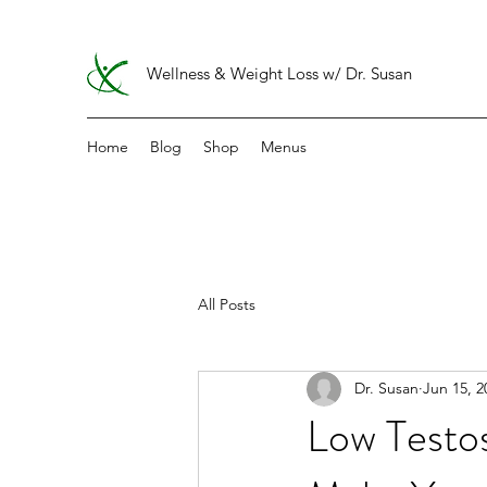
Wellness & Weight Loss w/ Dr. Susan
Home
Blog
Shop
Menus
All Posts
Dr. Susan
Jun 15, 2
Low Test