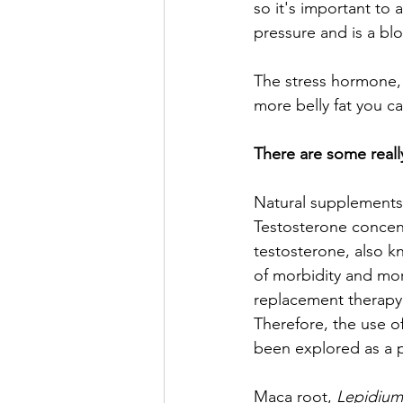
so it's important to 
pressure and is a bl
The stress hormone, 
more belly fat you ca
There are some reall
Natural supplements 
Testosterone concent
testosterone, also k
of morbidity and mort
replacement therapy 
Therefore, the use of
been explored as a p
Maca root, 
Lepidium