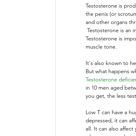
Testosterone is prod
the penis (or scrotu
and other organs thr
 Testosterone is a
Testosterone is impor
muscle tone.
It's also known to h
But what happens whe
Testosterone deficie
in 10 men aged betwe
you get, the less te
Low T can have a huge
depressed, it can aff
all. It can also affe