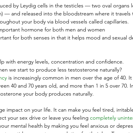
uced by Leydig cells in the testicles — two oval organs 
m) — and released into the bloodstream where it travels 
oughout your body via blood vessels called capillaries.
n important hormone for both men and women 
tant for both senses in that it helps mood and sexual de
elp with energy levels, concentration and confidence.
n we start to produce less testosterone naturally?
ncy
 is increasingly common in men over the age of 40. It 
en 40 and 70 years old, and more than 1 in 5 over 70. In 
stosterone your body produces naturally.
 impact on your life. It can make you feel tired, irritabl
ect your sex drive or leave you feeling 
completely uninte
ct your mental health by making you feel anxious or depre