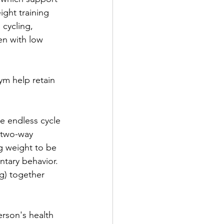
ight training 
cycling, 
en with low 
ym help retain 
he endless cycle 
 two-way 
ng weight to be 
ntary behavior. 
g) together 
erson's health 