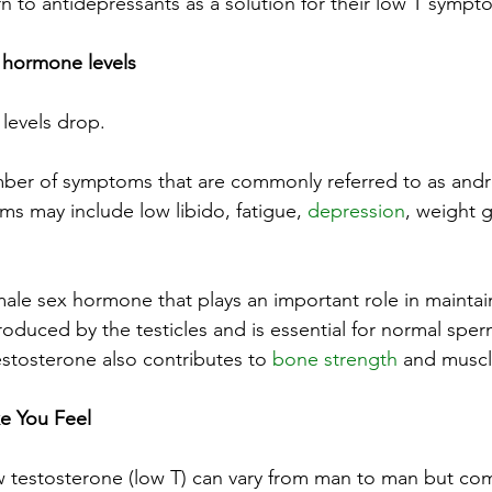
 to antidepressants as a solution for their low T sympt
 hormone levels
levels drop.
mber of symptoms that are commonly referred to as and
 may include low libido, fatigue, 
depression
, weight 
male sex hormone that plays an important role in maintai
s produced by the testicles and is essential for normal sp
stosterone also contributes to 
bone strength
 and muscl
 You Feel
 testosterone (low T) can vary from man to man but co