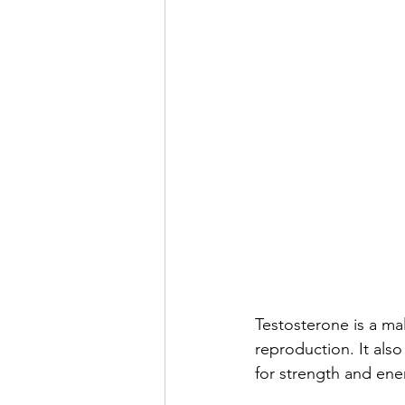
Testosterone is a ma
reproduction. It als
for strength and ener