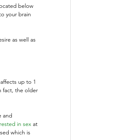
located below 
to your brain 
sire as well as 
affects up to 1 
fact, the older 
e and 
rested in sex
 at 
ssed which is 