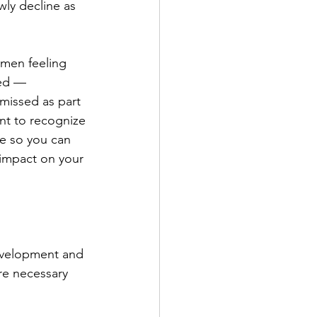
ly decline as 
men feeling 
sed — 
missed as part 
ant to recognize 
ne so you can 
 impact on your 
development and 
re necessary 