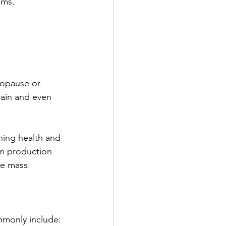
oms.
ropause or 
gain and even 
ning health and 
erm production 
e mass.
mmonly include: